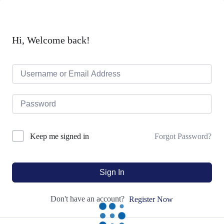
Hi, Welcome back!
Forgot Password?
Keep me signed in
Sign In
Don't have an account?
Register Now