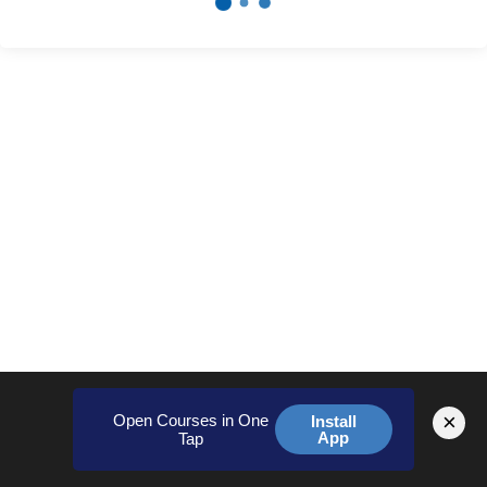
×
Open Courses in One
Install
App
Tap