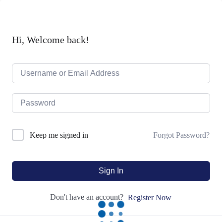
Hi, Welcome back!
Forgot Password?
Keep me signed in
Sign In
Don't have an account?
Register Now