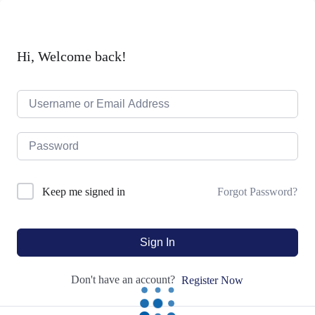
Hi, Welcome back!
Forgot Password?
Keep me signed in
Sign In
Don't have an account?
Register Now