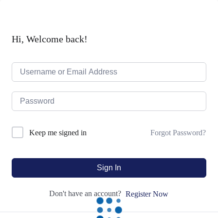
Hi, Welcome back!
Forgot Password?
Keep me signed in
Sign In
Don't have an account?
Register Now