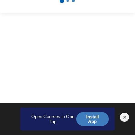
×
Open Courses in One
Install
App
Tap