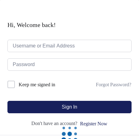
Hi, Welcome back!
Forgot Password?
Keep me signed in
Sign In
Don't have an account?
Register Now