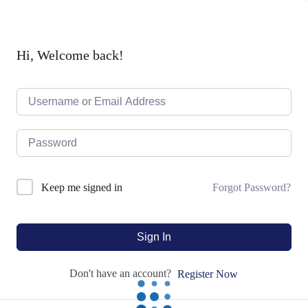
Hi, Welcome back!
Forgot Password?
Keep me signed in
Sign In
Don't have an account?
Register Now