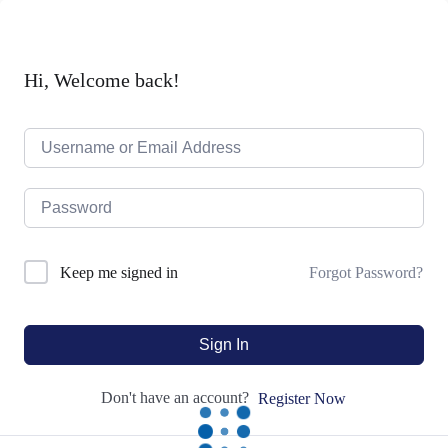
Hi, Welcome back!
Forgot Password?
Keep me signed in
Sign In
Don't have an account?
Register Now