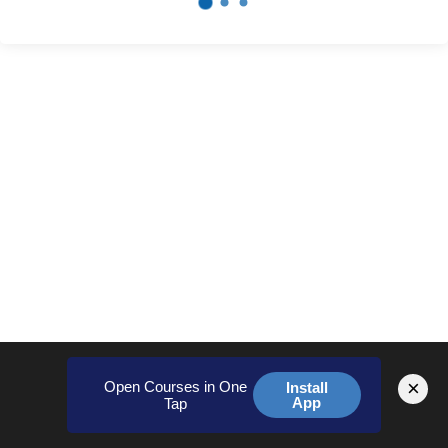
×
Open Courses in One
Install
App
Tap