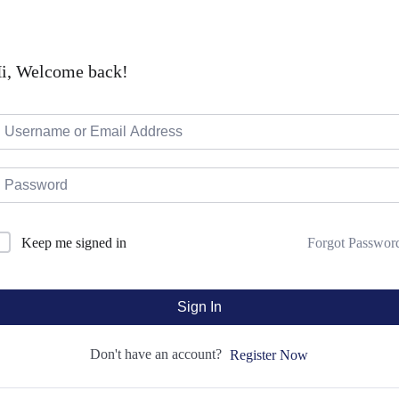
i, Welcome back!
Forgot Passwor
Keep me signed in
Sign In
Don't have an account?
Register Now