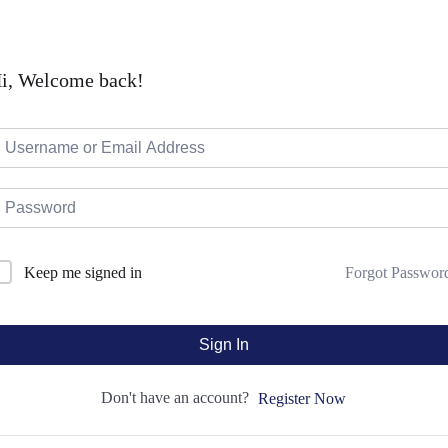
i, Welcome back!
Forgot Passwor
Keep me signed in
Sign In
Don't have an account?
Register Now