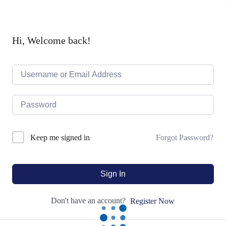
Hi, Welcome back!
Forgot Password?
Keep me signed in
Sign In
Don't have an account?
Register Now