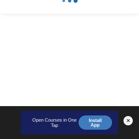
×
Open Courses in One
Install
App
Tap