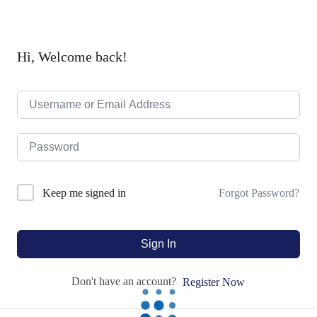
Hi, Welcome back!
Forgot Password?
Keep me signed in
Sign In
Don't have an account?
Register Now