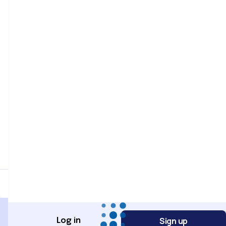
Password
Password confirmation
Register
Sign up
Log in