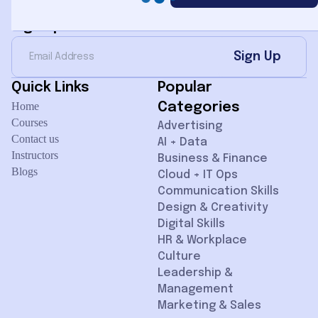
Sign Up for Newsletter
Sign Up
Quick Links
Popular
Home
Categories
Courses
Advertising
Contact us
AI + Data
Instructors
Business & Finance
Blogs
Cloud + IT Ops
Communication Skills
Design & Creativity
Digital Skills
HR & Workplace
Culture
Leadership &
Management
Marketing & Sales