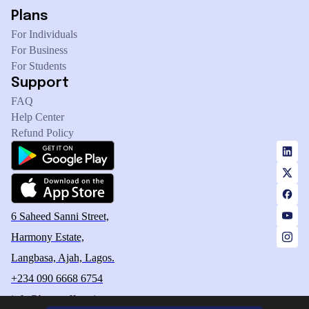
Plans
For Individuals
For Business
For Students
Support
FAQ
Help Center
Refund Policy
6 Saheed Sanni Street,
Harmony Estate,
Langbasa, Ajah, Lagos.
+234 090 6668 6754
info@betteroffservice.com