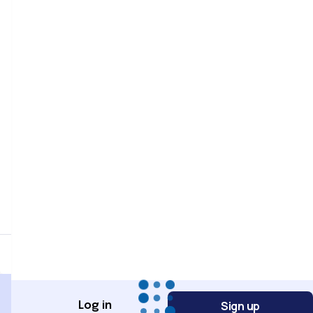
Password
Password confirmation
Register
Sign up
Log in