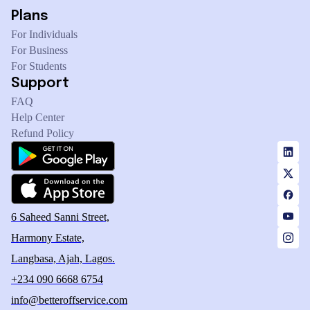
Plans
For Individuals
For Business
For Students
Support
FAQ
Help Center
Refund Policy
6 Saheed Sanni Street,
Harmony Estate,
Langbasa, Ajah, Lagos.
+234 090 6668 6754
info@betteroffservice.com