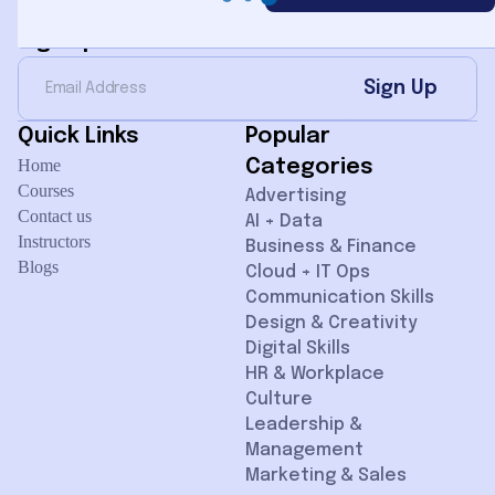
Sign Up for Newsletter
Sign Up
Quick Links
Popular
Home
Categories
Courses
Advertising
Contact us
AI + Data
Instructors
Business & Finance
Blogs
Cloud + IT Ops
Communication Skills
Design & Creativity
Digital Skills
HR & Workplace
Culture
Leadership &
Management
Marketing & Sales