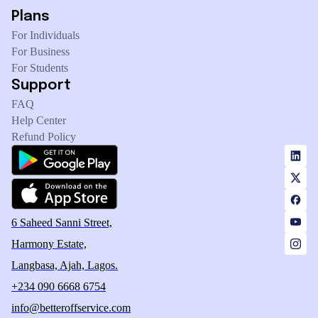
Plans
For Individuals
For Business
For Students
Support
FAQ
Help Center
Refund Policy
6 Saheed Sanni Street,
Harmony Estate,
Langbasa, Ajah, Lagos.
+234 090 6668 6754
info@betteroffservice.com