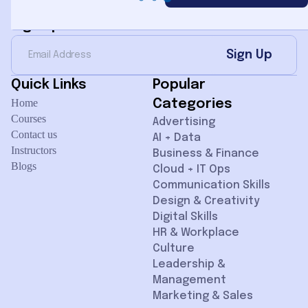
Sign Up for Newsletter
Sign Up
Quick Links
Popular
Home
Categories
Courses
Advertising
Contact us
AI + Data
Instructors
Business & Finance
Blogs
Cloud + IT Ops
Communication Skills
Design & Creativity
Digital Skills
HR & Workplace
Culture
Leadership &
Management
Marketing & Sales