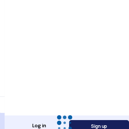
Password
Password confirmation
Register
Sign up
Log in