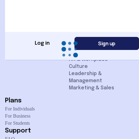
Home
Categories
Courses
Advertising
Contact us
AI + Data
Instructors
Business & Finance
Blogs
Cloud + IT Ops
Communication Skills
Sign up
Log in
Design & Creativity
Digital Skills
HR & Workplace
Culture
Leadership &
Management
Marketing & Sales
Plans
For Individuals
For Business
For Students
Support
FAQ