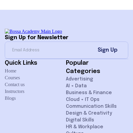
Sign Up for Newsletter
Sign Up
Quick Links
Popular
Home
Categories
Courses
Advertising
Contact us
AI + Data
Instructors
Business & Finance
Blogs
Cloud + IT Ops
Communication Skills
Design & Creativity
Digital Skills
HR & Workplace