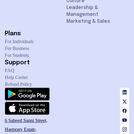
Culture
Leadership &
Management
Marketing & Sales
Plans
For Individuals
For Business
For Students
Support
FAQ
Help Center
Refund Policy
6 Saheed Sanni Street,
Harmony Estate,