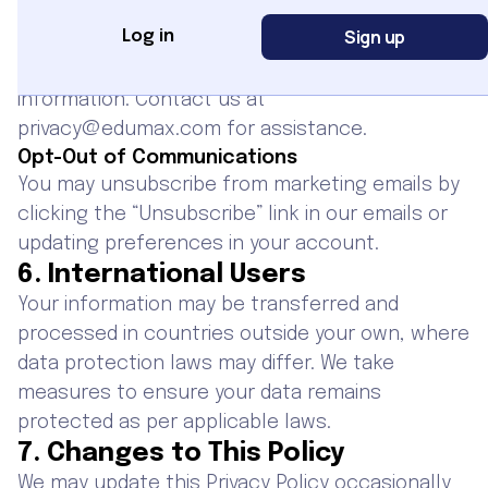
time.
Sign up
Log in
Data Deletion
You have the right to request deletion of your
information. Contact us at
privacy@edumax.com for assistance.
Opt-Out of Communications
You may unsubscribe from marketing emails by
clicking the “Unsubscribe” link in our emails or
updating preferences in your account.
6. International Users
Your information may be transferred and
processed in countries outside your own, where
data protection laws may differ. We take
measures to ensure your data remains
protected as per applicable laws.
7. Changes to This Policy
We may update this Privacy Policy occasionally