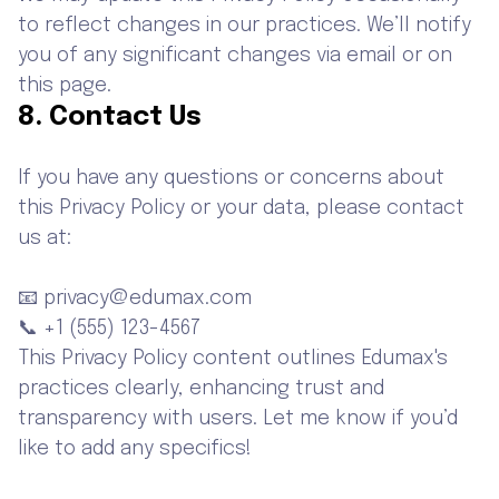
to reflect changes in our practices. We’ll notify
you of any significant changes via email or on
this page.
8. Contact Us
If you have any questions or concerns about
this Privacy Policy or your data, please contact
us at:
📧 privacy@edumax.com
📞 +1 (555) 123-4567
This Privacy Policy content outlines Edumax's
practices clearly, enhancing trust and
transparency with users. Let me know if you’d
like to add any specifics!