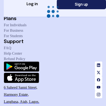
Sign up
Management
Log in
Marketing & Sales
Plans
For Individuals
For Business
For Students
Support
FAQ
Help Center
Refund Policy
6 Saheed Sanni Street,
Harmony Estate,
Langbasa, Ajah, Lagos.