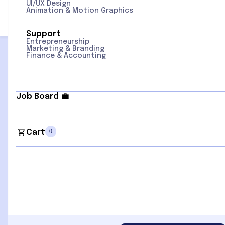
UI/UX Design
Animation & Motion Graphics
Support
Entrepreneurship
Sign Up for Newsletter
Marketing & Branding
Finance & Accounting
Sign Up
Quick Links
Popular
Job Board
💼
Home
Categories
Courses
Advertising
Contact us
AI + Data
0
Cart
Instructors
Business & Finance
Blogs
Cloud + IT Ops
Communication Skills
Design & Creativity
Digital Skills
HR & Workplace
Culture
Leadership &